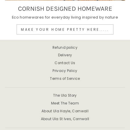
CORNISH DESIGNED HOMEWARE
Eco homewares for everyday living inspired by nature
MAKE YOUR HOME PRETTY HERE.....
Refund policy
Delivery
Contact Us
Privacy Policy
Terms of Service
The Ula Story
Meet The Team
About Ula Hayle, Cornwall
About Ula St Ives, Cornwall