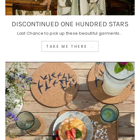
DISCONTINUED ONE HUNDRED STARS
Last Chance to pick up these beautiful garments...
TAKE ME THERE ..