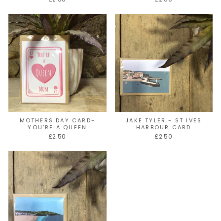
MOTHERS DAY CARD-
JAKE TYLER - ST IVES
YOU'RE A QUEEN
HARBOUR CARD
£2.50
£2.50