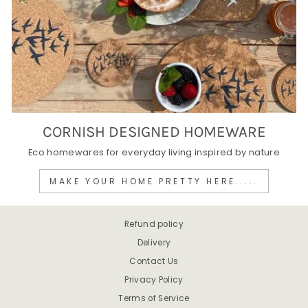
CORNISH DESIGNED HOMEWARE
Eco homewares for everyday living inspired by nature
MAKE YOUR HOME PRETTY HERE.....
Refund policy
Delivery
Contact Us
Privacy Policy
Terms of Service