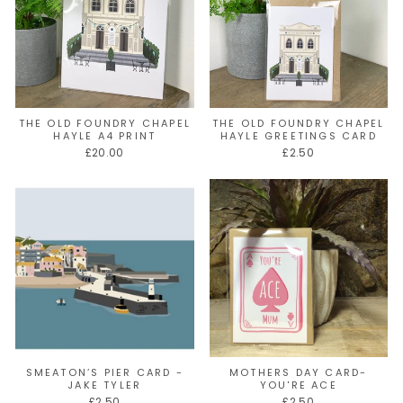
THE OLD FOUNDRY CHAPEL
THE OLD FOUNDRY CHAPEL
HAYLE A4 PRINT
HAYLE GREETINGS CARD
£20.00
£2.50
SMEATON’S PIER CARD -
MOTHERS DAY CARD-
JAKE TYLER
YOU'RE ACE
£2.50
£2.50