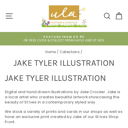
Skip
to
content
SITE NAVIGATION
SEARCH
CA
POSTAGE FROM £4.95
OR FREE CLICK & COLLECT FROM HAYLE AND ST IVES
Pause
slideshow
Home
/
Collections
/
JAKE TYLER ILLUSTRATION
JAKE TYLER ILLUSTRATION
Digital and hand drawn illustrations by Jake Crocker. Jake is
a local artist who creates beautiful artwork showcasing the
beauty of St Ives in a contemporary styled way.
We stock a variety of prints and cards in our shops as well as
have an exclusive print created by Jake of our St Ives Shop
Front.