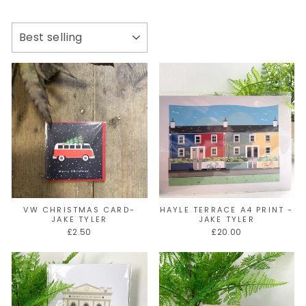
SORT
VW CHRISTMAS CARD-
HAYLE TERRACE A4 PRINT -
JAKE TYLER
JAKE TYLER
£2.50
£20.00