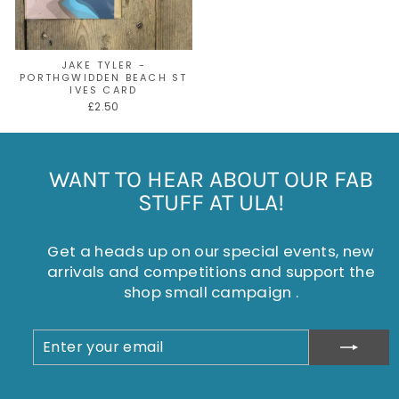
JAKE TYLER -
PORTHGWIDDEN BEACH ST
IVES CARD
£2.50
WANT TO HEAR ABOUT OUR FAB
STUFF AT ULA!
Get a heads up on our special events, new
arrivals and competitions and support the
shop small campaign .
ENTER
SUBSCRIBE
YOUR
EMAIL