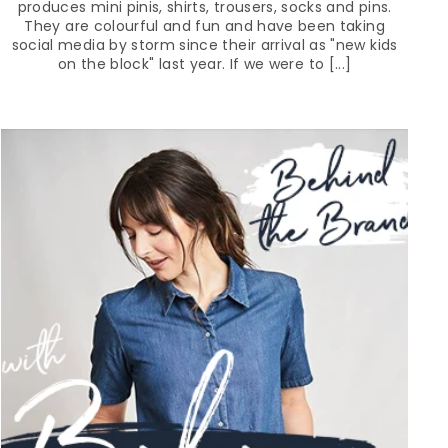
produces mini pinis, shirts, trousers, socks and pins.
They are colourful and fun and have been taking
social media by storm since their arrival as "new kids
on the block" last year. If we were to [...]