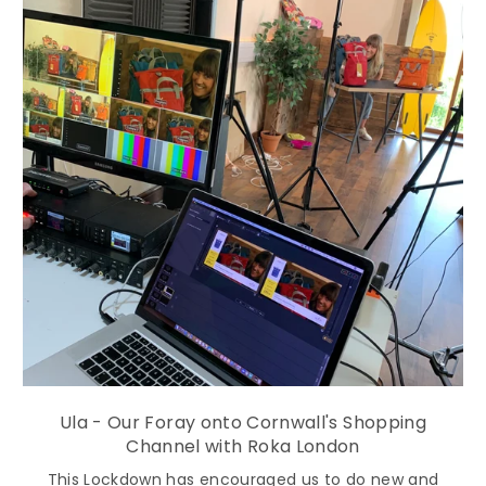
Ula - Our Foray onto Cornwall's Shopping
Channel with Roka London
This Lockdown has encouraged us to do new and