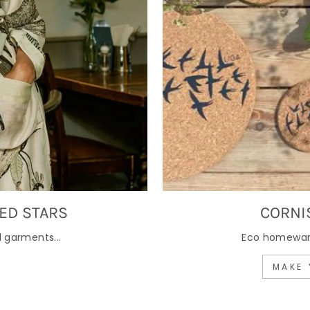
ED STARS
CORNI
 garments...
Eco homewares
MAKE 