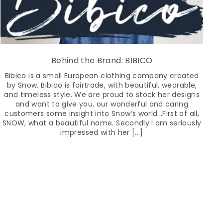
Behind the Brand: BIBICO
Bibico is a small European clothing company created
by Snow. Bibico is fairtrade, with beautiful, wearable,
and timeless style. We are proud to stock her designs
and want to give you, our wonderful and caring
customers some insight into Snow’s world...First of all,
SNOW, what a beautiful name. Secondly I am seriously
impressed with her [...]