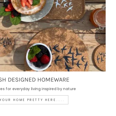
SH DESIGNED HOMEWARE
 for everyday living inspired by nature
YOUR HOME PRETTY HERE.....