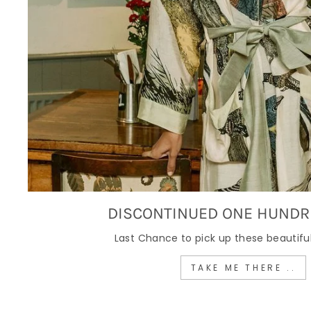
DISCONTINUED ONE HUNDR
Last Chance to pick up these beautiful
TAKE ME THERE ..