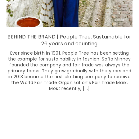
BEHIND THE BRAND | People Tree: Sustainable for
26 years and counting
Ever since birth in 1991, People Tree has been setting
the example for sustainability in fashion. Safia Minney
founded the company and fair trade was always the
primary focus. They grew gradually with the years and
in 2013 became the first clothing company to receive
the World Fair Trade Organisation’s Fair Trade Mark.
Most recently, [...]