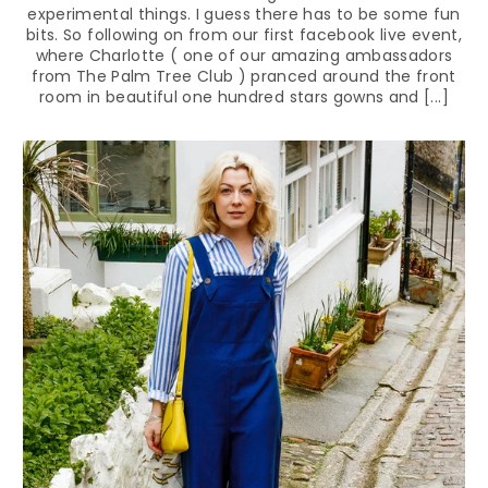
experimental things. I guess there has to be some fun
bits. So following on from our first facebook live event,
where Charlotte ( one of our amazing ambassadors
from The Palm Tree Club ) pranced around the front
room in beautiful one hundred stars gowns and [...]