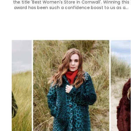
the title 'Best Women's Store in Cornwall'. Winning this
award has been such a confidence boost to us as a...