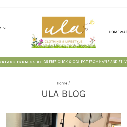
R
HOMEWA
30 DAYS TO RETURN IF IT'S NOT RIGHT
HASSLE-FREE RETURNS
Pause
slideshow
Home
/
ULA BLOG