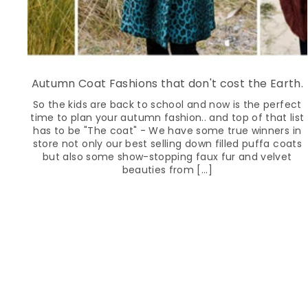
Autumn Coat Fashions that don't cost the Earth.
So the kids are back to school and now is the perfect
time to plan your autumn fashion.. and top of that list
has to be "The coat" - We have some true winners in
store not only our best selling down filled puffa coats
but also some show-stopping faux fur and velvet
beauties from [...]