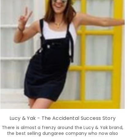
Lucy & Yak - The Accidental Success Story
There is almost a frenzy around the Lucy & Yak brand,
the best selling dungaree company who now also