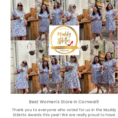
Best Women's Store in Cornwall!
Thank you to everyone who voted for us in the Muddy
Stiletto Awards this year! We are really proud to have