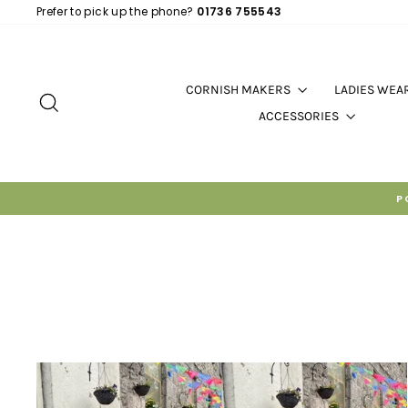
Skip
Prefer to pick up the phone?
01736 755543
to
content
CORNISH MAKERS
LADIES WEA
SEARCH
ACCESSORIES