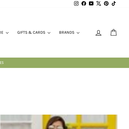
Instagram
Facebook
YouTube
X
Pinterest
TikTok
LOG IN
CART
RE
GIFTS & CARDS
BRANDS