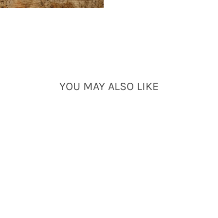
YOU MAY ALSO LIKE