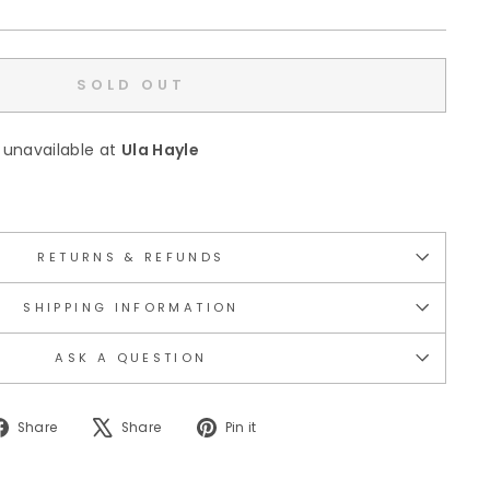
SOLD OUT
 unavailable at
Ula Hayle
RETURNS & REFUNDS
SHIPPING INFORMATION
ASK A QUESTION
Share
Tweet
Pin
Share
Share
Pin it
on
on
on
Facebook
X
Pinterest