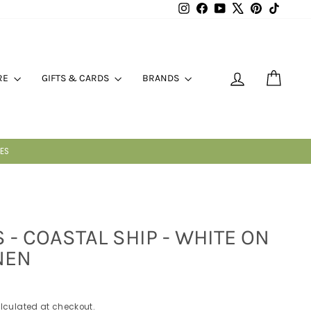
Instagram
Facebook
YouTube
X
Pinterest
TikTok
LOG IN
CART
RE
GIFTS & CARDS
BRANDS
T
 - COASTAL SHIP - WHITE ON
NEN
lculated at checkout.