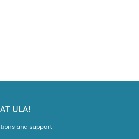
AT ULA!
itions and support