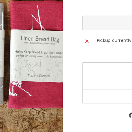
Pickup currently