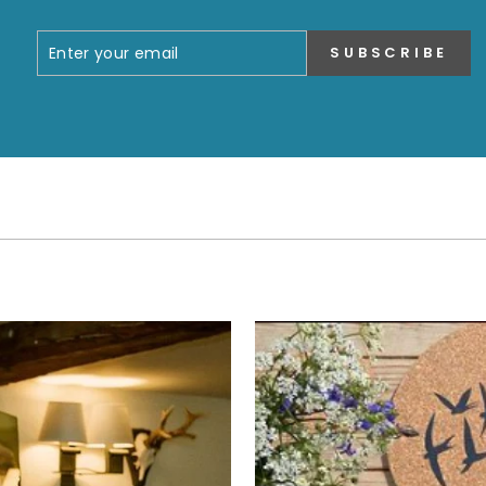
ENTER
SUBSCRIBE
SUBSCRIBE
YOUR
EMAIL