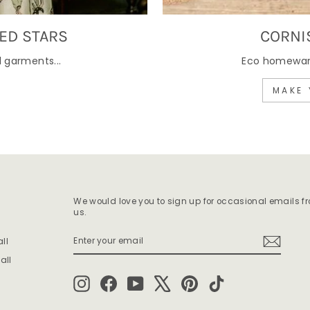
ED STARS
CORNI
 garments...
Eco homewares
MAKE 
We would love you to sign up for occasional emails f
us.
ENTER
SUBSCRIBE
ll
YOUR
EMAIL
all
Instagram
Facebook
YouTube
X
Pinterest
TikTok