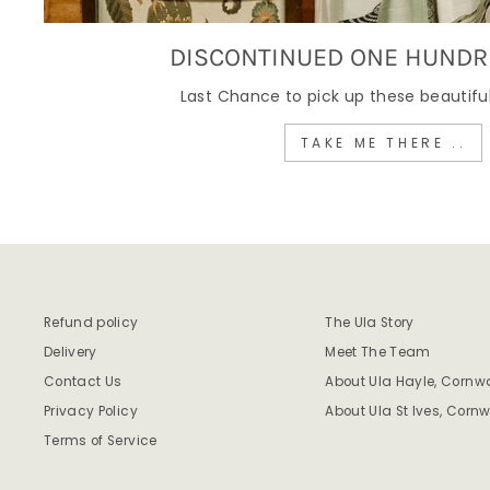
DISCONTINUED ONE HUNDR
Last Chance to pick up these beautiful
TAKE ME THERE ..
Refund policy
The Ula Story
Delivery
Meet The Team
Contact Us
About Ula Hayle, Cornwa
Privacy Policy
About Ula St Ives, Cornw
Terms of Service