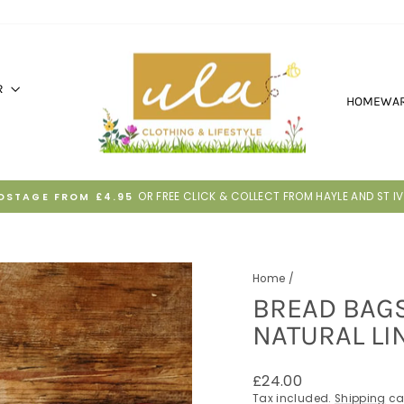
R
HOMEWA
30 DAYS TO RETURN IF IT'S NOT RIGH
HASSLE-FREE RETURNS
Pause
slideshow
Home
/
BREAD BAGS
NATURAL LI
Regular
£24.00
price
Tax included.
Shipping
ca