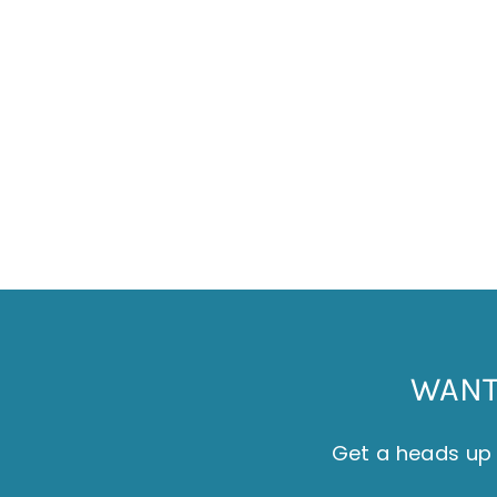
BREAD BAGS - COASTAL SHIP - WHITE
ON NATURAL LINEN
£24.00
WANT 
Get a heads up 