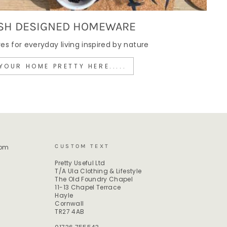
SH DESIGNED HOMEWARE
 for everyday living inspired by nature
YOUR HOME PRETTY HERE.....
CUSTOM TEXT
rom
Pretty Useful Ltd
T/A Ula Clothing & Lifestyle
The Old Foundry Chapel
11-13 Chapel Terrace
Hayle
Cornwall
TR27 4AB