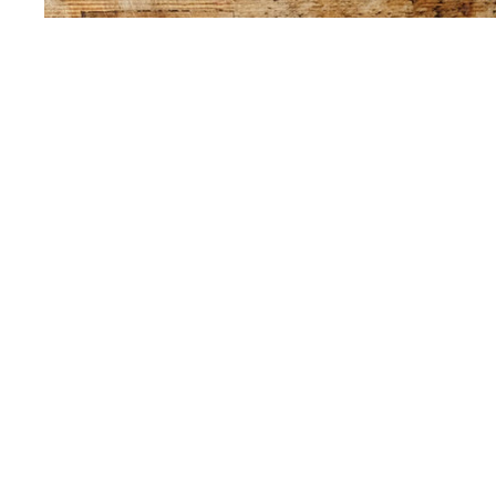
Sold Out