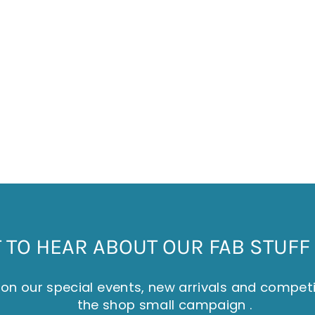
TO HEAR ABOUT OUR FAB STUFF 
on our special events, new arrivals and compet
the shop small campaign .