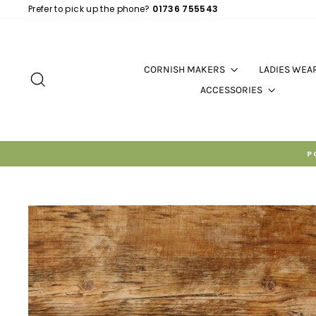
Skip
Prefer to pick up the phone?
01736 755543
to
content
CORNISH MAKERS
LADIES WEA
SEARCH
ACCESSORIES