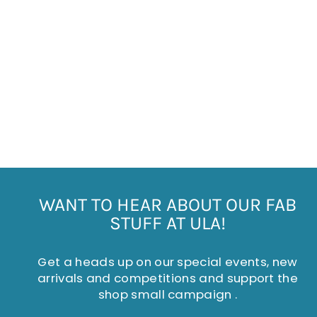
CHRISTMAS DOG
SOCKS
£5.95
WANT TO HEAR ABOUT OUR FAB
STUFF AT ULA!
Get a heads up on our special events, new
arrivals and competitions and support the
shop small campaign .