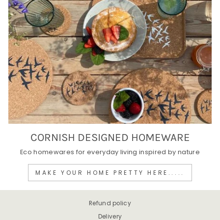
CORNISH DESIGNED HOMEWARE
Eco homewares for everyday living inspired by nature
MAKE YOUR HOME PRETTY HERE.....
Refund policy
Delivery