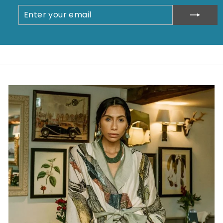
ENTER
SUBSCRIBE
YOUR
EMAIL