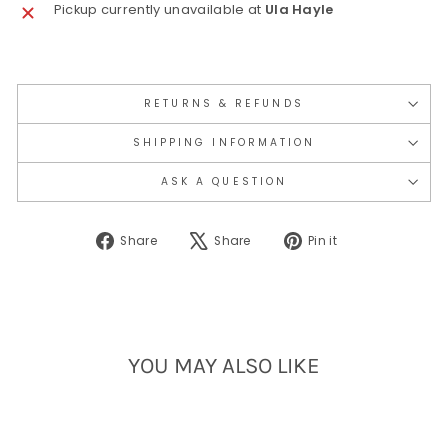
Pickup currently unavailable at
Ula Hayle
RETURNS & REFUNDS
SHIPPING INFORMATION
ASK A QUESTION
Share
Tweet
Pin
Share
Share
Pin it
on
on
on
Facebook
X
Pinterest
YOU MAY ALSO LIKE
Sold Out