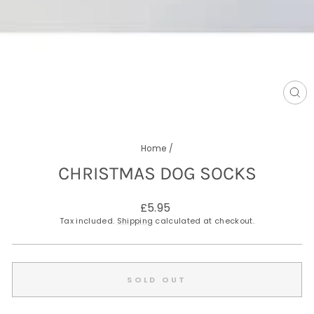
CL
(E
Home
/
CHRISTMAS DOG SOCKS
Regular
£5.95
price
Tax included.
Shipping
calculated at checkout.
SOLD OUT