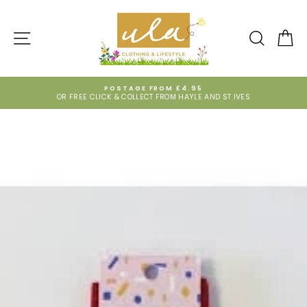
Skip
to
content
SITE NAVIGATION
SEARCH
CA
POSTAGE FROM £4.95
OR FREE CLICK & COLLECT FROM HAYLE AND ST IVES
Pause
slideshow