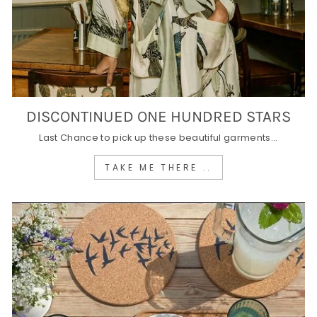
DISCONTINUED ONE HUNDRED STARS
Last Chance to pick up these beautiful garments...
TAKE ME THERE ..