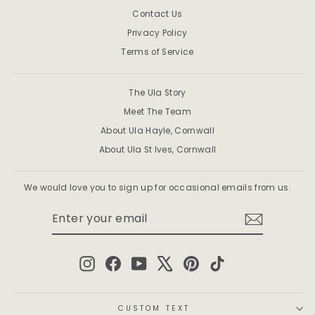
Contact Us
Privacy Policy
Terms of Service
The Ula Story
Meet The Team
About Ula Hayle, Cornwall
About Ula St Ives, Cornwall
We would love you to sign up for occasional emails from us.
ENTER
SUBSCRIBE
YOUR
EMAIL
Instagram
Facebook
YouTube
X
Pinterest
TikTok
CUSTOM TEXT