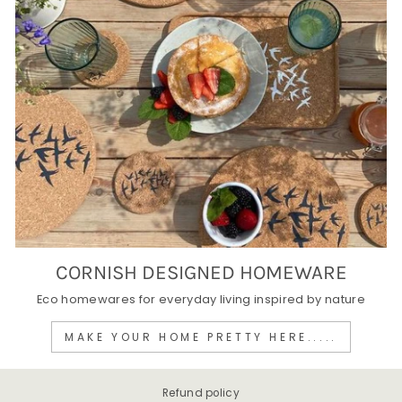
CORNISH DESIGNED HOMEWARE
Eco homewares for everyday living inspired by nature
MAKE YOUR HOME PRETTY HERE.....
Refund policy