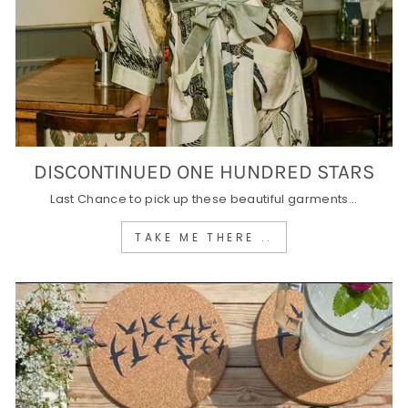
DISCONTINUED ONE HUNDRED STARS
Last Chance to pick up these beautiful garments...
TAKE ME THERE ..