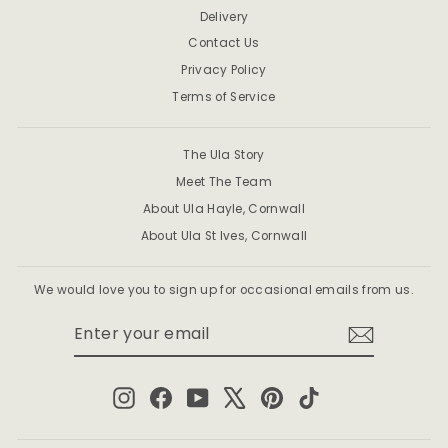
Delivery
Contact Us
Privacy Policy
Terms of Service
The Ula Story
Meet The Team
About Ula Hayle, Cornwall
About Ula St Ives, Cornwall
We would love you to sign up for occasional emails from us.
ENTER
SUBSCRIBE
YOUR
EMAIL
Instagram
Facebook
YouTube
X
Pinterest
TikTok