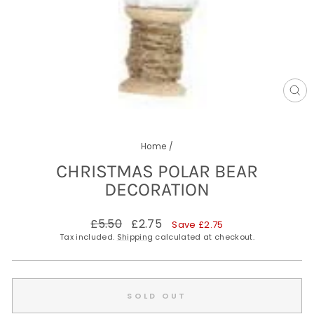
CL
(E
Home
/
CHRISTMAS POLAR BEAR
DECORATION
Regular
Sale
£5.50
£2.75
Save £2.75
price
price
Tax included.
Shipping
calculated at checkout.
SOLD OUT