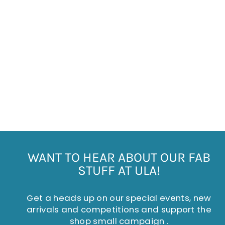
CHRISTMAS POLAR
BEAR DECORATION
Regular
Sale
£5.50
£2.75
Save £2.75
price
price
WANT TO HEAR ABOUT OUR FAB
STUFF AT ULA!
Get a heads up on our special events, new
arrivals and competitions and support the
shop small campaign .