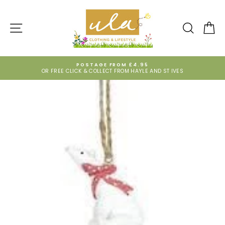
Skip
to
content
SITE NAVIGATION
SEARCH
CA
POSTAGE FROM £4.95
OR FREE CLICK & COLLECT FROM HAYLE AND ST IVES
Pause
slideshow