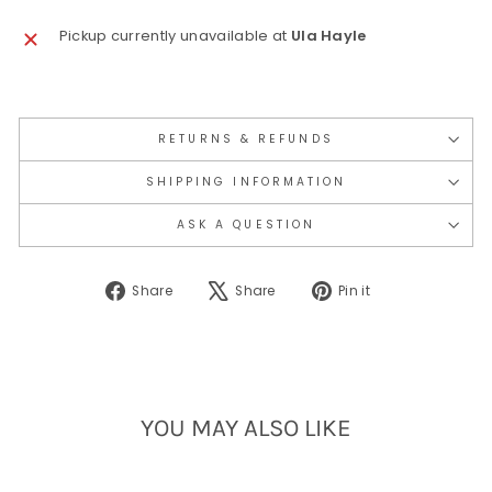
Pickup currently unavailable at
Ula Hayle
RETURNS & REFUNDS
SHIPPING INFORMATION
ASK A QUESTION
Share
Tweet
Pin
Share
Share
Pin it
on
on
on
Facebook
X
Pinterest
YOU MAY ALSO LIKE
Sold Out