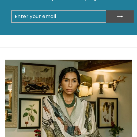
ENTER
SUBSCRIBE
YOUR
EMAIL