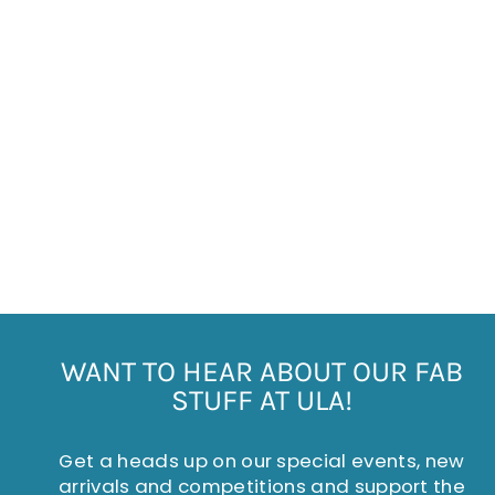
DOTTY WOOL BLEND
SOCKS
£5.95
WANT TO HEAR ABOUT OUR FAB
STUFF AT ULA!
Get a heads up on our special events, new
arrivals and competitions and support the