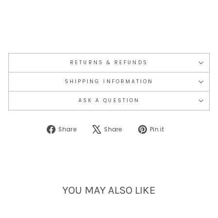
RETURNS & REFUNDS
SHIPPING INFORMATION
ASK A QUESTION
Share
Tweet
Pin
Share
Share
Pin it
on
on
on
Facebook
X
Pinterest
YOU MAY ALSO LIKE
Sold Out