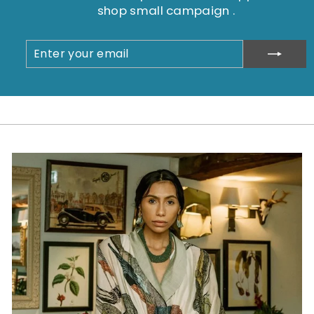
shop small campaign .
ENTER
SUBSCRIBE
YOUR
EMAIL