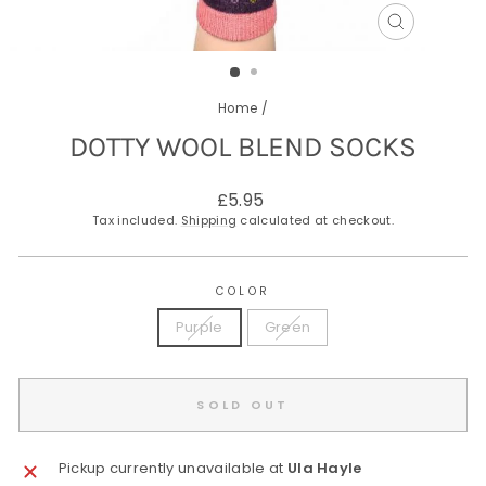
CLOSE
(ESC)
Home
/
DOTTY WOOL BLEND SOCKS
Regular
£5.95
price
Tax included.
Shipping
calculated at checkout.
COLOR
Purple
Green
SOLD OUT
Pickup currently unavailable at
Ula Hayle