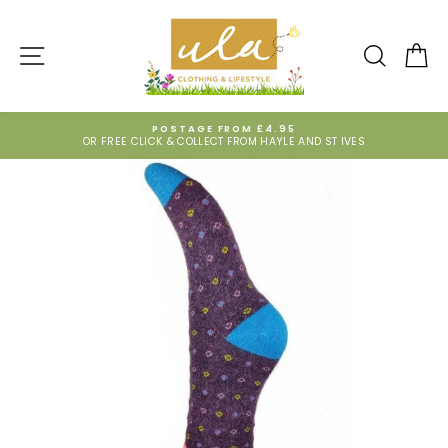
Skip
to
content
SITE NAVIGATION
SEARCH
CA
POSTAGE FROM £4.95
OR FREE CLICK & COLLECT FROM HAYLE AND ST IVES
Pause
slideshow