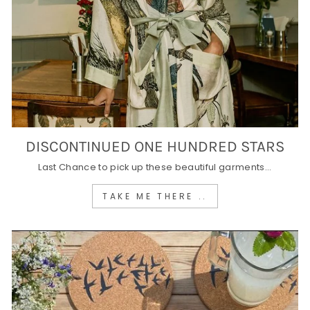
DISCONTINUED ONE HUNDRED STARS
Last Chance to pick up these beautiful garments...
TAKE ME THERE ..