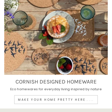
CORNISH DESIGNED HOMEWARE
Eco homewares for everyday living inspired by nature
MAKE YOUR HOME PRETTY HERE.....