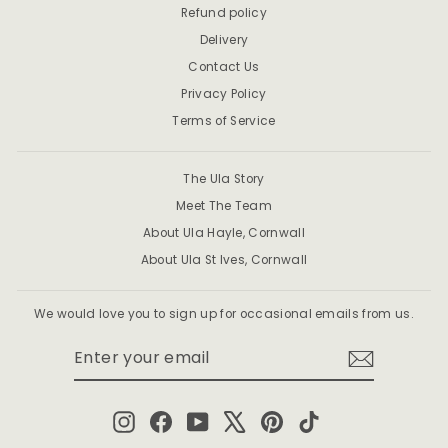
Refund policy
Delivery
Contact Us
Privacy Policy
Terms of Service
The Ula Story
Meet The Team
About Ula Hayle, Cornwall
About Ula St Ives, Cornwall
We would love you to sign up for occasional emails from us.
ENTER
SUBSCRIBE
YOUR
EMAIL
Instagram
Facebook
YouTube
X
Pinterest
TikTok