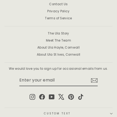
Contact Us
Privacy Policy
Terms of Service
The Ula Story
Meet The Team
About Ula Hayle, Cornwall
About Ula St Ives, Cornwall
We would love you to sign up for occasional emails from us.
ENTER
SUBSCRIBE
YOUR
EMAIL
Instagram
Facebook
YouTube
X
Pinterest
TikTok
CUSTOM TEXT