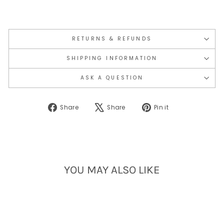
RETURNS & REFUNDS
SHIPPING INFORMATION
ASK A QUESTION
Share
Tweet
Pin
Share
Share
Pin it
on
on
on
Facebook
X
Pinterest
YOU MAY ALSO LIKE
Sold Out