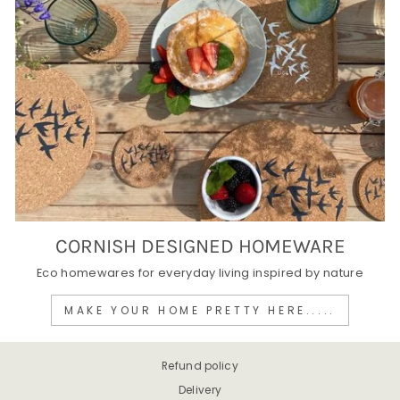
CORNISH DESIGNED HOMEWARE
Eco homewares for everyday living inspired by nature
MAKE YOUR HOME PRETTY HERE.....
Refund policy
Delivery