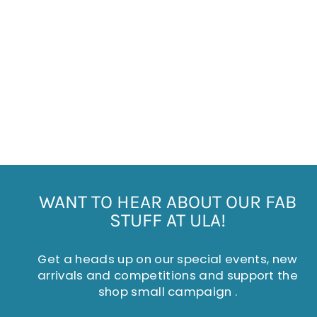
FLAME PATTERNED
CERAMIC MUG
£6.50
WANT TO HEAR ABOUT OUR FAB
STUFF AT ULA!
Get a heads up on our special events, new
arrivals and competitions and support the
shop small campaign .