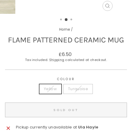
CLOSE
(ESC)
Home
/
FLAME PATTERNED CERAMIC MUG
Regular
£6.50
price
Tax included.
Shipping
calculated at checkout.
COLOUR
Yellow
Turquoise
SOLD OUT
Pickup currently unavailable at
Ula Hayle