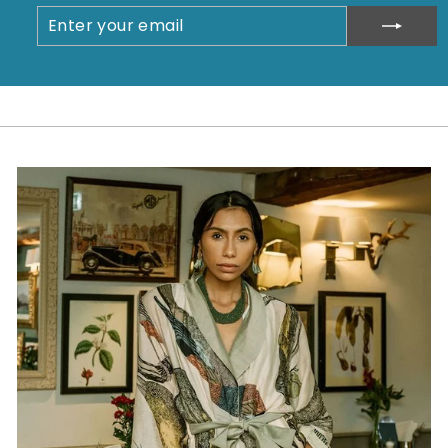
ENTER
SUBSCRIBE
YOUR
EMAIL