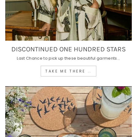
DISCONTINUED ONE HUNDRED STARS
Last Chance to pick up these beautiful garments...
TAKE ME THERE ..