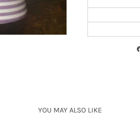
YOU MAY ALSO LIKE