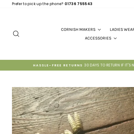
Skip
Prefer to pick up the phone?
01736 755543
to
content
CORNISH MAKERS
LADIES WEA
SEARCH
ACCESSORIES
P