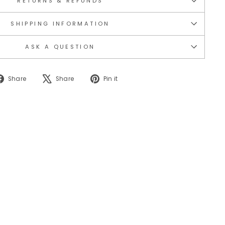
RETURNS & REFUNDS
SHIPPING INFORMATION
ASK A QUESTION
Share
Tweet
Pin
Share
Share
Pin it
on
on
on
Facebook
X
Pinterest