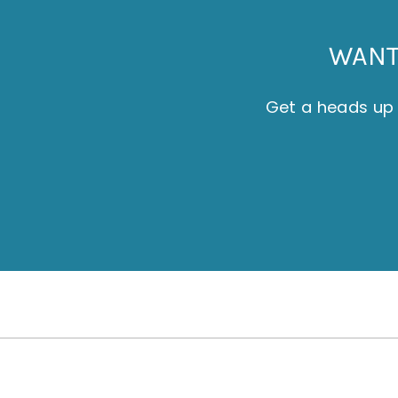
WANT 
Get a heads up 