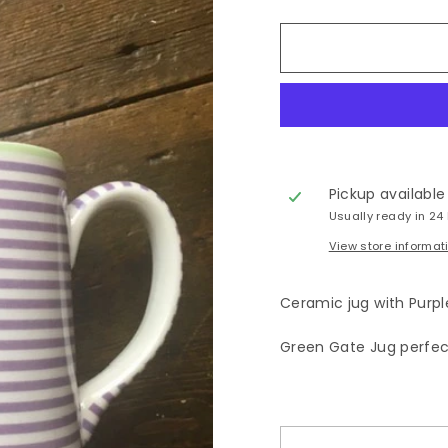
Pickup available
Usually ready in 24
View store informat
Ceramic jug with Purple
Green Gate Jug perfect