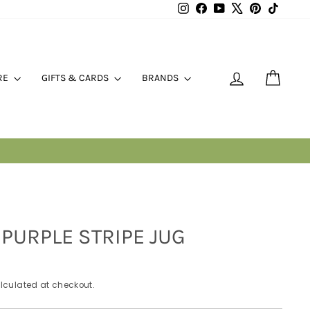
Instagram
Facebook
YouTube
X
Pinterest
TikTok
LOG IN
CART
RE
GIFTS & CARDS
BRANDS
ES
PURPLE STRIPE JUG
lculated at checkout.