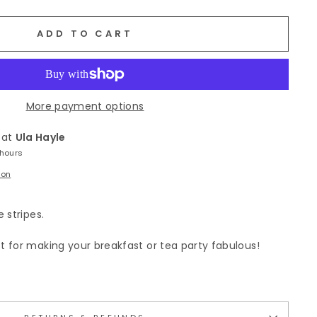
ADD TO CART
More payment options
 at
Ula Hayle
 hours
ion
 stripes.
 for making your breakfast or tea party fabulous!