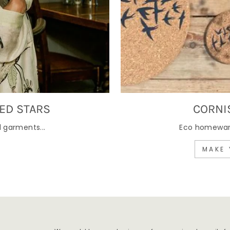
ED STARS
CORNI
 garments...
Eco homewares
MAKE 