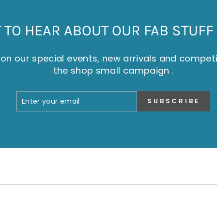
TO HEAR ABOUT OUR FAB STUFF 
on our special events, new arrivals and compet
the shop small campaign .
ENTER
SUBSCRIBE
SUBSCRIBE
YOUR
EMAIL