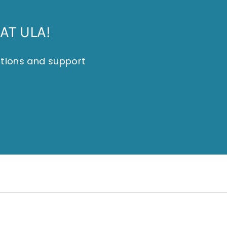
AT ULA!
itions and support