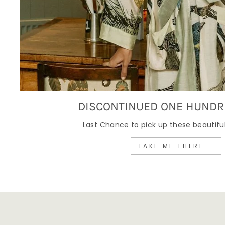
DISCONTINUED ONE HUNDR
Last Chance to pick up these beautiful
TAKE ME THERE ..