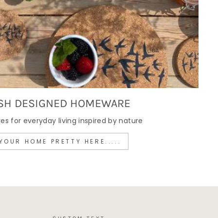
SH DESIGNED HOMEWARE
 for everyday living inspired by nature
YOUR HOME PRETTY HERE.....