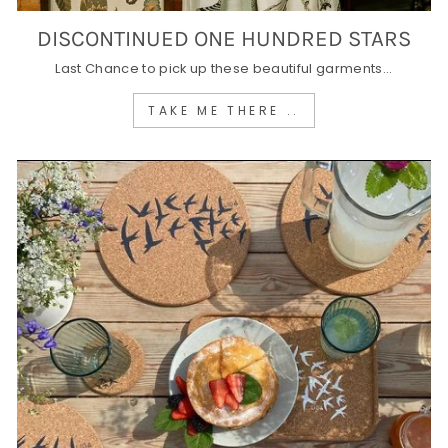
DISCONTINUED ONE HUNDRED STARS
Last Chance to pick up these beautiful garments...
TAKE ME THERE ..