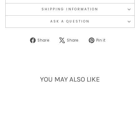
SHIPPING INFORMATION
ASK A QUESTION
Share
Tweet
Pin
Share
Share
Pin it
on
on
on
Facebook
X
Pinterest
YOU MAY ALSO LIKE
Sold Out