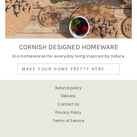
CORNISH DESIGNED HOMEWARE
Eco homewares for everyday living inspired by nature
MAKE YOUR HOME PRETTY HERE.....
Refund policy
Delivery
Contact Us
Privacy Policy
Terms of Service