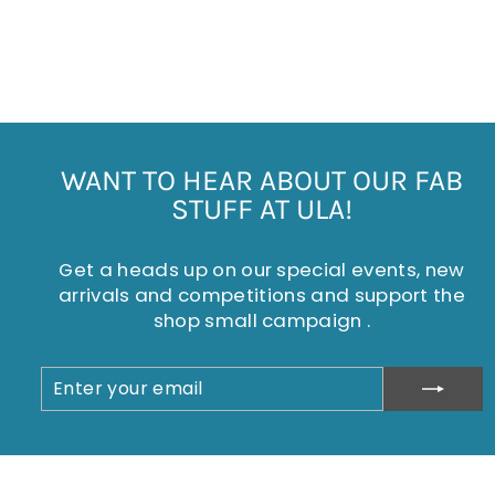
HARRIET HENLEY TOP
£25.00
WANT TO HEAR ABOUT OUR FAB
STUFF AT ULA!
Get a heads up on our special events, new
arrivals and competitions and support the
shop small campaign .
ENTER
SUBSCRIBE
YOUR
EMAIL