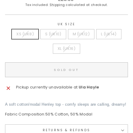
price
Tax included.
Shipping
calculated at checkout.
UK SIZE
XS (UK8)
S (UK10)
M (UK12)
L (UK14)
XL (UK16)
SOLD OUT
Pickup currently unavailable at
Ula Hayle
A soft cotton/modal Henley top - comfy sleeps are calling, dreamy!
Fabric Composition:50% Cotton, 50% Modal
RETURNS & REFUNDS