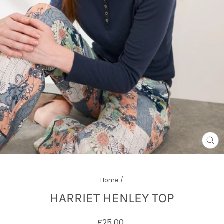
CL
(E
Home
/
HARRIET HENLEY TOP
Regular
£25.00