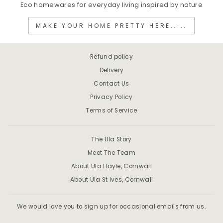
Eco homewares for everyday living inspired by nature
MAKE YOUR HOME PRETTY HERE.....
Refund policy
Delivery
Contact Us
Privacy Policy
Terms of Service
The Ula Story
Meet The Team
About Ula Hayle, Cornwall
About Ula St Ives, Cornwall
We would love you to sign up for occasional emails from us.
ENTER
SUBSCRIBE