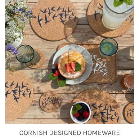
CORNISH DESIGNED HOMEWARE