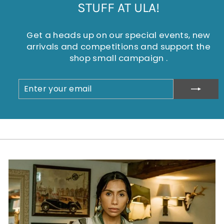
STUFF AT ULA!
Get a heads up on our special events, new
arrivals and competitions and support the
shop small campaign .
ENTER
SUBSCRIBE
YOUR
EMAIL