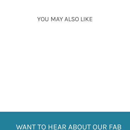
YOU MAY ALSO LIKE
Sold Out
LITTLE BOATS SOCKS
- MR HERON 7-11
£7.99
WANT TO HEAR ABOUT OUR FAB