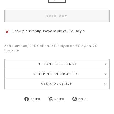
SOLD OUT
Pickup currently unavailable at
Ula Hayle
54% Bamboo, 22% Cotton, 16% Polyester, 6% Nylon, 2%
Elastane
RETURNS & REFUNDS
SHIPPING INFORMATION
ASK A QUESTION
Share
Tweet
Pin
Share
Share
Pin it
on
on
on
Facebook
X
Pinterest