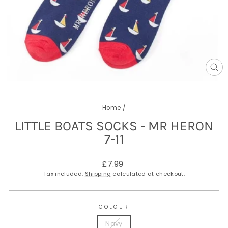
CL
(E
Home
/
LITTLE BOATS SOCKS - MR HERON
7-11
Regular
£7.99
price
Tax included.
Shipping
calculated at checkout.
COLOUR
Navy