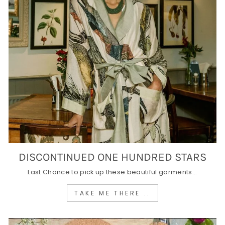
DISCONTINUED ONE HUNDRED STARS
Last Chance to pick up these beautiful garments...
TAKE ME THERE ..