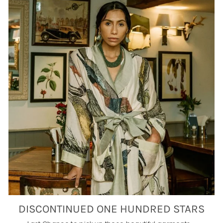
DISCONTINUED ONE HUNDRED STARS