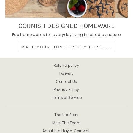
CORNISH DESIGNED HOMEWARE
Eco homewares for everyday living inspired by nature
MAKE YOUR HOME PRETTY HERE.....
Refund policy
Delivery
Contact Us
Privacy Policy
Terms of Service
The Ula Story
Meet The Team
About Ula Hayle, Cornwall