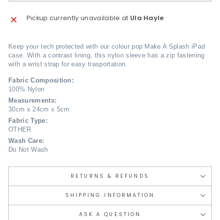
Pickup currently unavailable at
Ula Hayle
Keep your tech protected with our colour pop Make A Splash iPad
case. With a contrast lining, this nylon sleeve has a zip fastening
with a wrist strap for easy trasportation.
Fabric Composition:
100% Nylon
Measurements:
30cm x 24cm x 5cm
Fabric Type:
OTHER
Wash Care:
Do Not Wash
RETURNS & REFUNDS
SHIPPING INFORMATION
ASK A QUESTION