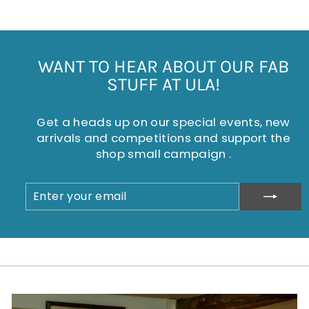
WANT TO HEAR ABOUT OUR FAB
STUFF AT ULA!
Get a heads up on our special events, new
arrivals and competitions and support the
shop small campaign .
ENTER
SUBSCRIBE
YOUR
EMAIL