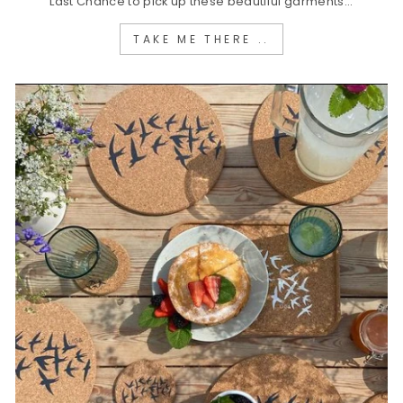
Last Chance to pick up these beautiful garments...
TAKE ME THERE ..