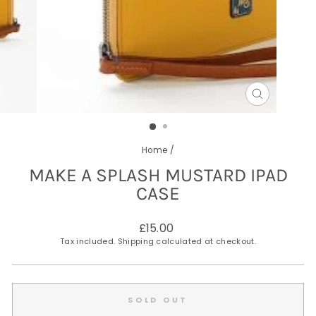
CLOSE
(ESC)
Home
/
MAKE A SPLASH MUSTARD IPAD
CASE
Regular
£15.00
price
Tax included.
Shipping
calculated at checkout.
SOLD OUT