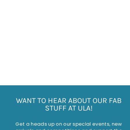
MELAMINE MUG
SMILLA PALE PINK
£8.00
WANT TO HEAR ABOUT OUR FAB
STUFF AT ULA!
Get a heads up on our special events, new