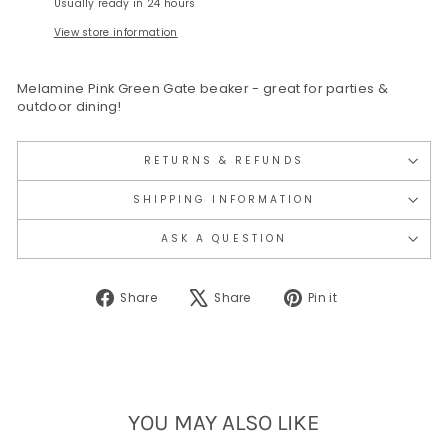
Usually ready in 24 hours
View store information
Melamine Pink Green Gate beaker - great for parties &
outdoor dining!
RETURNS & REFUNDS
SHIPPING INFORMATION
ASK A QUESTION
Share
Tweet
Pin
Share
Share
Pin it
on
on
on
Facebook
X
Pinterest
YOU MAY ALSO LIKE