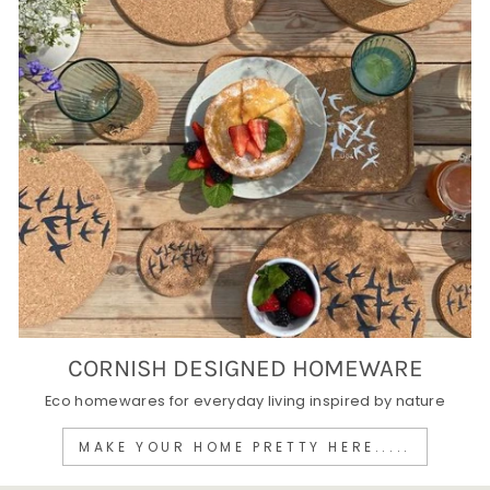
CORNISH DESIGNED HOMEWARE
Eco homewares for everyday living inspired by nature
MAKE YOUR HOME PRETTY HERE.....