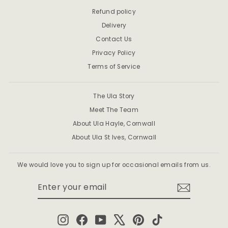
Refund policy
Delivery
Contact Us
Privacy Policy
Terms of Service
The Ula Story
Meet The Team
About Ula Hayle, Cornwall
About Ula St Ives, Cornwall
We would love you to sign up for occasional emails from us.
ENTER
SUBSCRIBE
YOUR
EMAIL
Instagram
Facebook
YouTube
X
Pinterest
TikTok