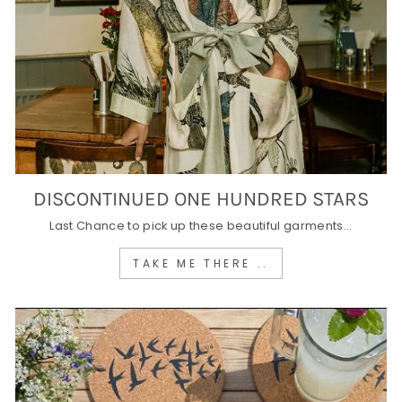
DISCONTINUED ONE HUNDRED STARS
Last Chance to pick up these beautiful garments...
TAKE ME THERE ..