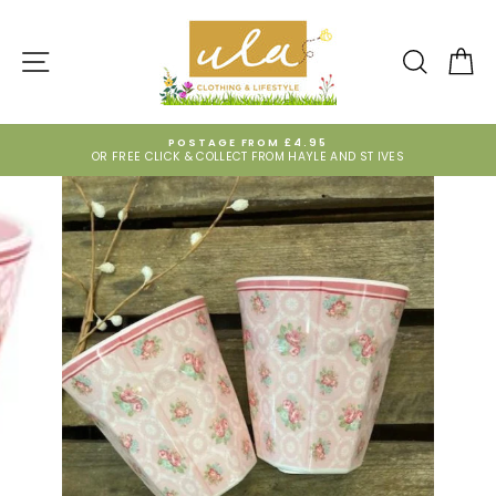
Skip
to
content
SITE NAVIGATION
SEARCH
CA
POSTAGE FROM £4.95
OR FREE CLICK & COLLECT FROM HAYLE AND ST IVES
Pause
slideshow