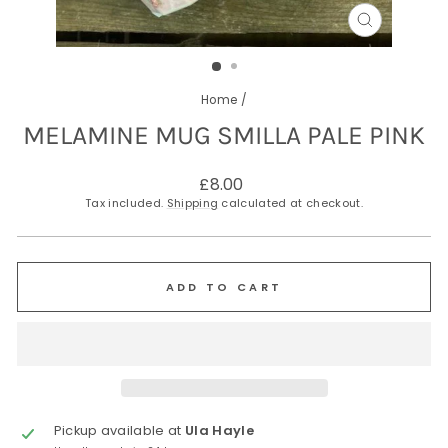
CLOSE
(ESC)
Home
/
MELAMINE MUG SMILLA PALE PINK
Regular
£8.00
price
Tax included.
Shipping
calculated at checkout.
ADD TO CART
Pickup available at
Ula Hayle