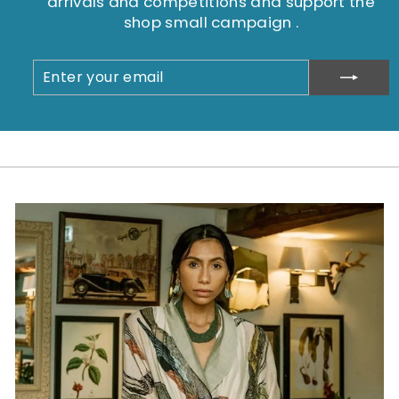
arrivals and competitions and support the
shop small campaign .
ENTER
SUBSCRIBE
YOUR
EMAIL