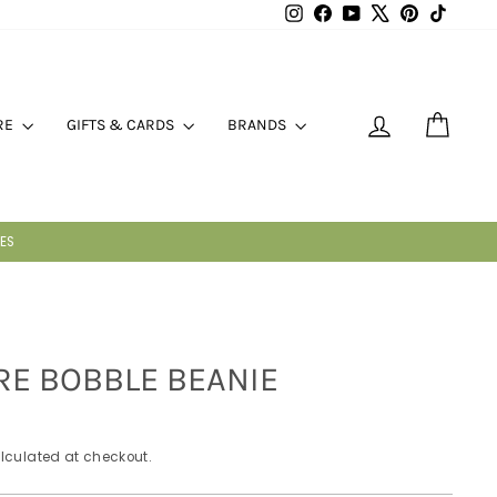
Instagram
Facebook
YouTube
X
Pinterest
TikTok
LOG IN
CART
RE
GIFTS & CARDS
BRANDS
E BOBBLE BEANIE
lculated at checkout.