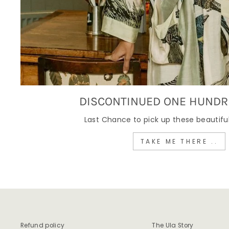
DISCONTINUED ONE HUNDR
Last Chance to pick up these beautiful
TAKE ME THERE ..
Refund policy
The Ula Story