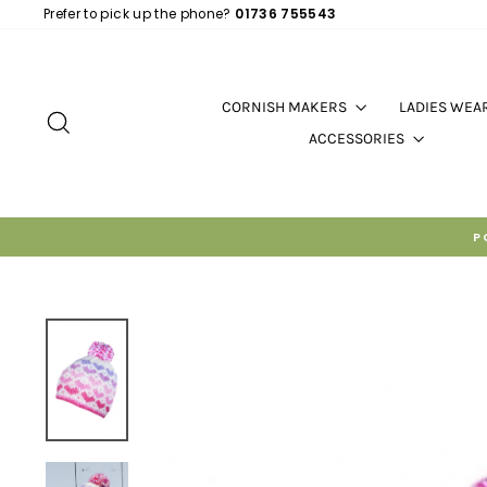
Skip
Prefer to pick up the phone?
01736 755543
to
content
CORNISH MAKERS
LADIES WEA
SEARCH
ACCESSORIES