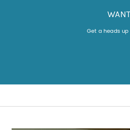
WANT 
Get a heads up 