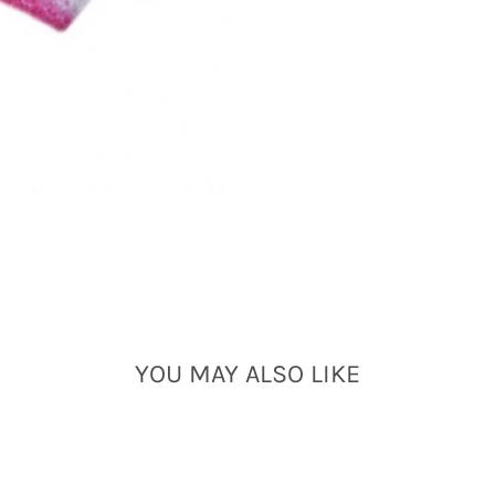
YOU MAY ALSO LIKE