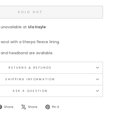
SOLD OUT
 unavailable at
Ula Hayle
wool with a Sherpa fleece lining.
and headband are available.
RETURNS & REFUNDS
SHIPPING INFORMATION
ASK A QUESTION
Share
Tweet
Pin
Share
Share
Pin it
on
on
on