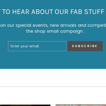
TO HEAR ABOUT OUR FAB STUFF 
on our special events, new arrivals and compet
the shop small campaign .
ENTER
SUBSCRIBE
SUBSCRIBE
YOUR
EMAIL