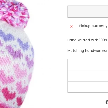
Pickup currently
Hand knitted with 100% 
Matching handwarmer 