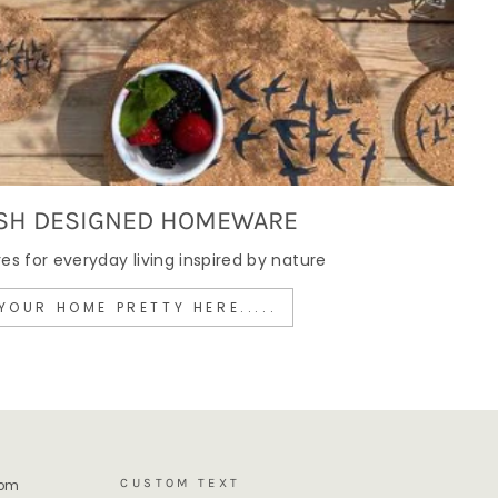
SH DESIGNED HOMEWARE
 for everyday living inspired by nature
YOUR HOME PRETTY HERE.....
CUSTOM TEXT
rom