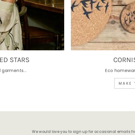
ED STARS
CORNI
 garments...
Eco homewares
MAKE 
We would love you to sign up for occasional emails f