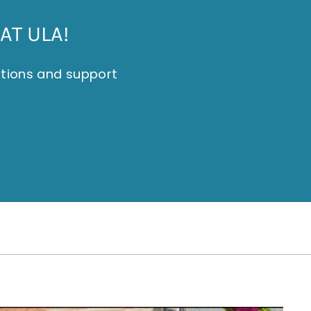
AT ULA!
itions and support