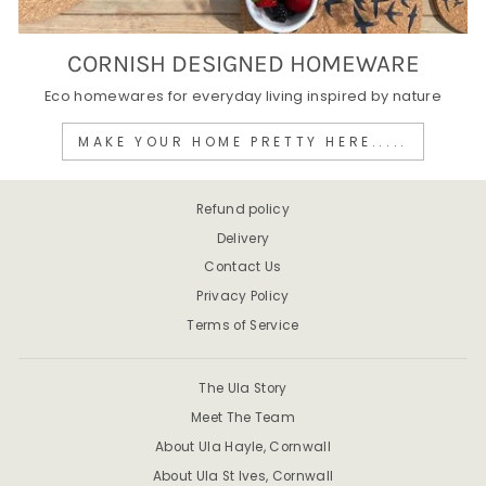
CORNISH DESIGNED HOMEWARE
Eco homewares for everyday living inspired by nature
MAKE YOUR HOME PRETTY HERE.....
Refund policy
Delivery
Contact Us
Privacy Policy
Terms of Service
The Ula Story
Meet The Team
About Ula Hayle, Cornwall
About Ula St Ives, Cornwall