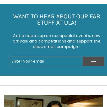
WANT TO HEAR ABOUT OUR FAB
STUFF AT ULA!
Get a heads up on our special events, new
arrivals and competitions and support the
shop small campaign .
ENTER
SUBSCRIBE
YOUR
EMAIL