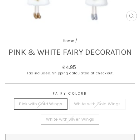
CL
(E
Home
/
PINK & WHITE FAIRY DECORATION
Regular
£4.95
price
Tax included.
Shipping
calculated at checkout.
FAIRY COLOUR
Pink with Gold Wings
White with Gold Wings
White with Silver Wings