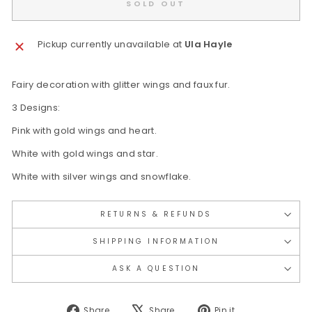
SOLD OUT
Pickup currently unavailable at
Ula Hayle
Fairy decoration with glitter wings and faux fur.
3 Designs:
Pink with gold wings and heart.
White with gold wings and star.
White with silver wings and snowflake.
RETURNS & REFUNDS
SHIPPING INFORMATION
ASK A QUESTION
Share
Tweet
Pin
Share
Share
Pin it