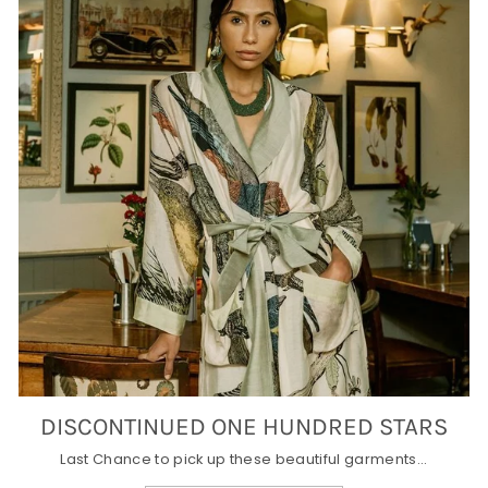
DISCONTINUED ONE HUNDRED STARS
Last Chance to pick up these beautiful garments...