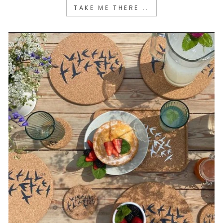
TAKE ME THERE ..