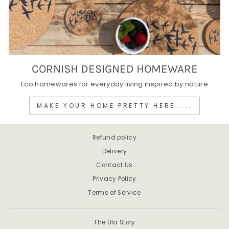
CORNISH DESIGNED HOMEWARE
Eco homewares for everyday living inspired by nature
MAKE YOUR HOME PRETTY HERE.....
Refund policy
Delivery
Contact Us
Privacy Policy
Terms of Service
The Ula Story