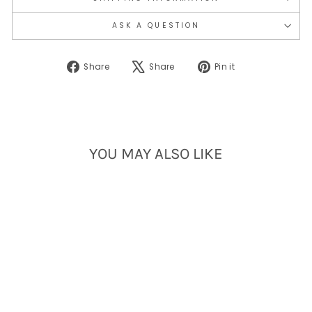
ASK A QUESTION
Share
Tweet
Pin
Share
Share
Pin it
on
on
on
Facebook
X
Pinterest
YOU MAY ALSO LIKE
Sold Out
PORTLAND RAINBOW