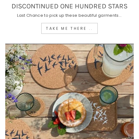
DISCONTINUED ONE HUNDRED STARS
Last Chance to pick up these beautiful garments...
TAKE ME THERE ..