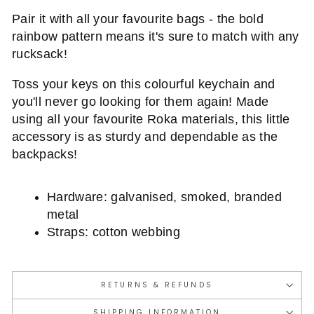
Pair it with all your favourite bags - the bold
rainbow pattern means it's sure to match with any
rucksack!
Toss your keys on this colourful keychain and
you'll never go looking for them again! Made
using all your favourite Roka materials, this little
accessory is as sturdy and dependable as the
backpacks!
Hardware: galvanised, smoked, branded
metal
Straps: cotton webbing
RETURNS & REFUNDS
SHIPPING INFORMATION