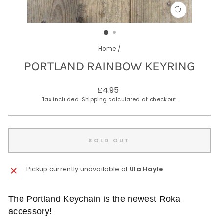
CLOSE
(ESC)
Home
/
PORTLAND RAINBOW KEYRING
Regular
£4.95
price
Tax included.
Shipping
calculated at checkout.
SOLD OUT
Pickup currently unavailable at
Ula Hayle
The Portland Keychain is the newest Roka
accessory!