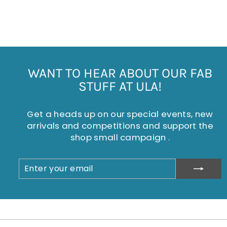
KEYRING
£4.95
WANT TO HEAR ABOUT OUR FAB
STUFF AT ULA!
Get a heads up on our special events, new
arrivals and competitions and support the
shop small campaign .
ENTER
SUBSCRIBE
YOUR
EMAIL