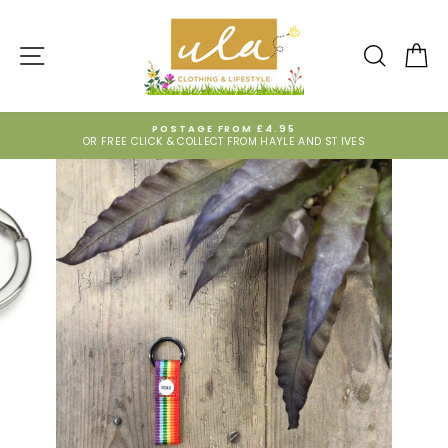
Skip
to
content
SITE NAVIGATION
SEARCH
CA
POSTAGE FROM £4.95
OR FREE CLICK & COLLECT FROM HAYLE AND ST IVES
Pause
slideshow