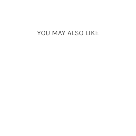
YOU MAY ALSO LIKE