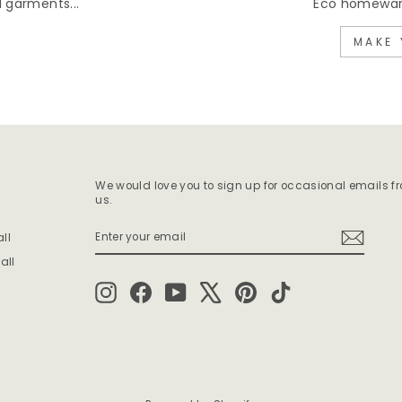
 garments...
Eco homewares
MAKE 
We would love you to sign up for occasional emails f
us.
ENTER
SUBSCRIBE
ll
YOUR
EMAIL
all
Instagram
Facebook
YouTube
X
Pinterest
TikTok