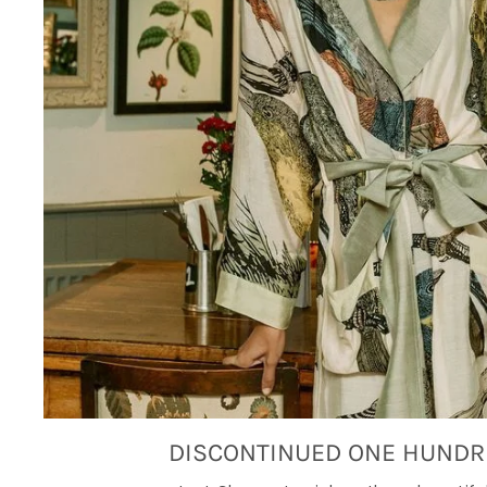
DISCONTINUED ONE HUNDR