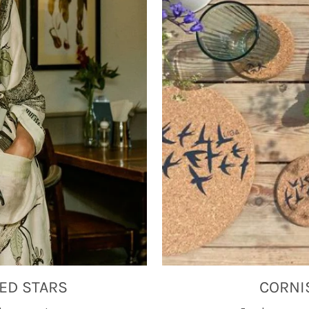
ED STARS
CORNI