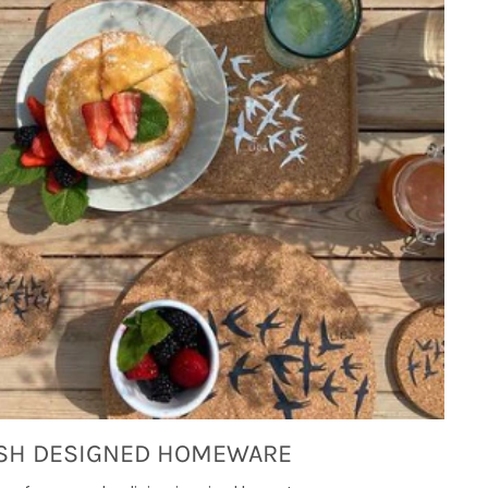
SH DESIGNED HOMEWARE