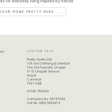
 for everyday living inspired by nature
YOUR HOME PRETTY HERE.....
CUSTOM TEXT
rom
Pretty Useful Ltd
T/A Ula Clothing & Lifestyle
The Old Foundry Chapel
11-13 Chapel Terrace
Hayle
Cornwall
TR27 4AB
01736 755543
Company No: 05737063
Vat No: GB127695973