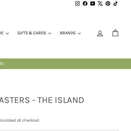
Instagram
Facebook
YouTube
X
Pinterest
TikTok
LOG IN
CART
RE
GIFTS & CARDS
BRANDS
GHT
ASTERS - THE ISLAND
lculated at checkout.