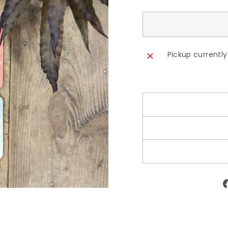
Pickup currently