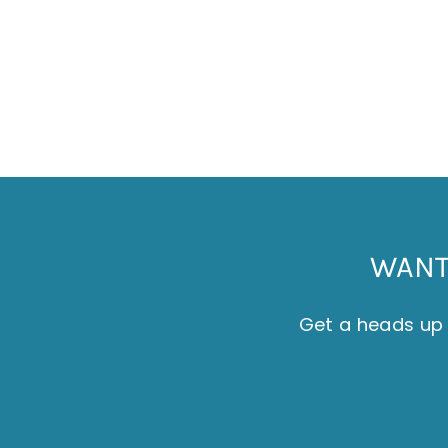
SET OF 4 COASTERS - THE ISLAND
£20.00
WANT 
Get a heads up 