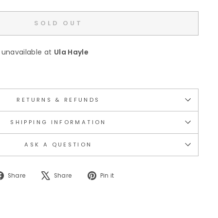
SOLD OUT
 unavailable at
Ula Hayle
RETURNS & REFUNDS
SHIPPING INFORMATION
ASK A QUESTION
Share
Tweet
Pin
Share
Share
Pin it
on
on
on
Facebook
X
Pinterest