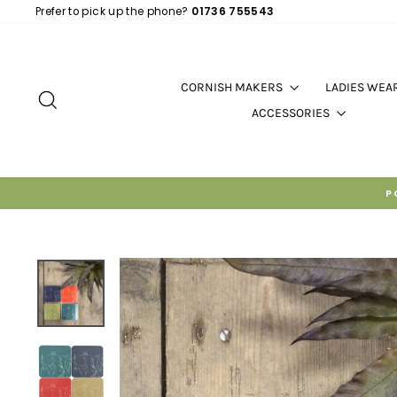
Skip
Prefer to pick up the phone?
01736 755543
to
content
CORNISH MAKERS
LADIES WEA
SEARCH
ACCESSORIES