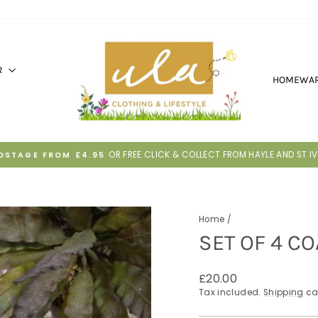
R
HOMEWA
30 DAYS TO RETURN IF IT'S NOT RI
HASSLE-FREE RETURNS
Pause
slideshow
Home
/
SET OF 4 CO
Regular
£20.00
price
Tax included.
Shipping
ca