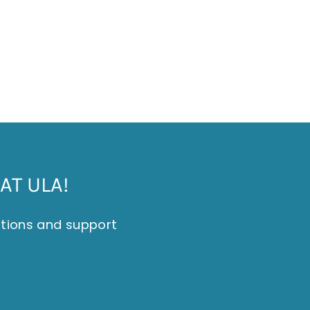
AT ULA!
itions and support