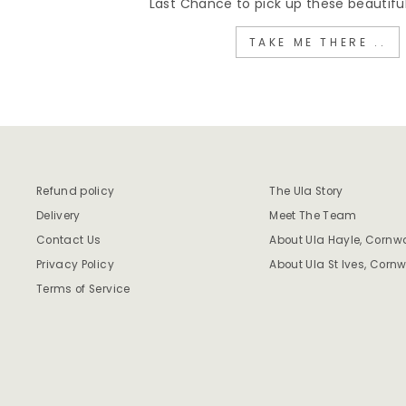
Last Chance to pick up these beautiful
TAKE ME THERE ..
Refund policy
The Ula Story
Delivery
Meet The Team
Contact Us
About Ula Hayle, Cornwa
Privacy Policy
About Ula St Ives, Cornw
Terms of Service