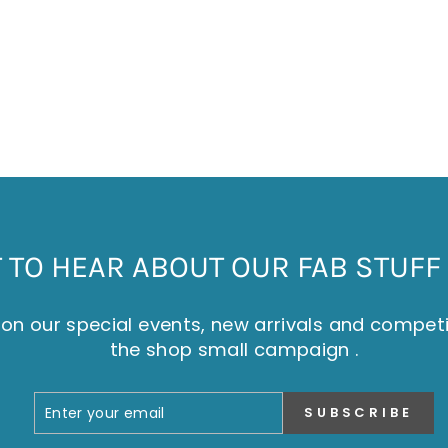
TO HEAR ABOUT OUR FAB STUFF 
on our special events, new arrivals and compet
the shop small campaign .
ENTER
SUBSCRIBE
SUBSCRIBE
YOUR
EMAIL