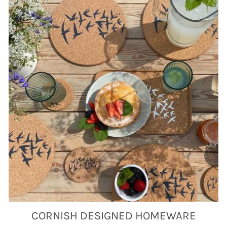
CORNISH DESIGNED HOMEWARE