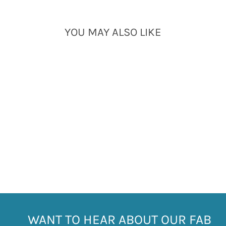
YOU MAY ALSO LIKE
Sold Out
SILVER TURQUOISE
HOOP EARRINGS
£27.00
WANT TO HEAR ABOUT OUR FAB