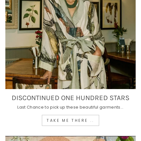
DISCONTINUED ONE HUNDRED STARS
Last Chance to pick up these beautiful garments...
TAKE ME THERE ..