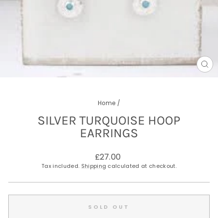
CL
(E
Home
/
SILVER TURQUOISE HOOP
EARRINGS
Regular
£27.00
price
Tax included.
Shipping
calculated at checkout.
SOLD OUT