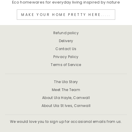
Eco homewares for everyday living inspired by nature
MAKE YOUR HOME PRETTY HERE.....
Refund policy
Delivery
Contact Us
Privacy Policy
Terms of Service
The Ula Story
Meet The Team
About Ula Hayle, Cornwall
About Ula St Ives, Cornwall
We would love you to sign up for occasional emails from us.
ENTER
SUBSCRIBE