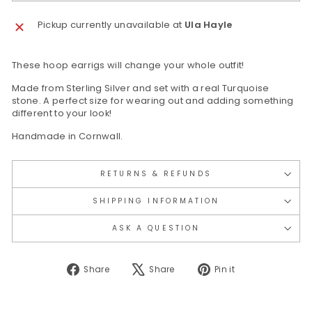
Pickup currently unavailable at
Ula Hayle
These hoop earrigs will change your whole outfit!
Made from Sterling Silver and set with a real Turquoise
stone. A perfect size for wearing out and adding something
different to your look!
Handmade in Cornwall.
RETURNS & REFUNDS
SHIPPING INFORMATION
ASK A QUESTION
Share
Tweet
Pin
Share
Share
Pin it
on
on
on
Facebook
X
Pinterest