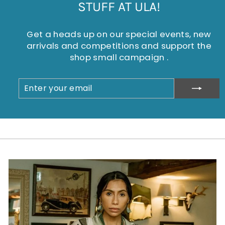
STUFF AT ULA!
Get a heads up on our special events, new
arrivals and competitions and support the
shop small campaign .
ENTER
SUBSCRIBE
YOUR
EMAIL