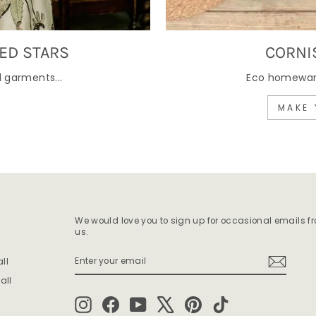
ED STARS
CORNI
 garments...
Eco homewares
MAKE 
We would love you to sign up for occasional emails f
us.
ENTER
SUBSCRIBE
ll
YOUR
EMAIL
all
Instagram
Facebook
YouTube
X
Pinterest
TikTok