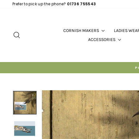
Skip
Prefer to pick up the phone?
01736 755543
to
content
CORNISH MAKERS
LADIES WEA
SEARCH
ACCESSORIES