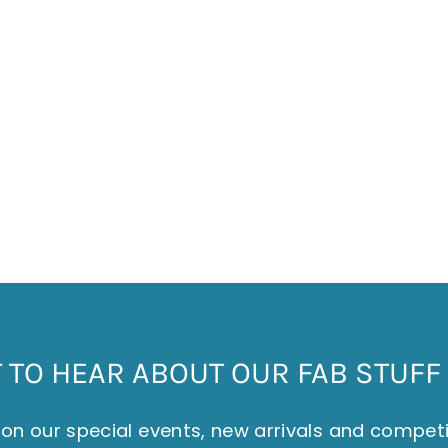
TO HEAR ABOUT OUR FAB STUFF 
on our special events, new arrivals and compet