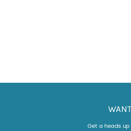
JAKE TYLER - ST IVES HARBOUR CARD
£2.50
WANT 
Get a heads up 