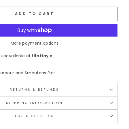
ADD TO CART
More payment options
 unavailable at
Ula Hayle
s Harbour and Smeatons Pier.
RETURNS & REFUNDS
SHIPPING INFORMATION
ASK A QUESTION