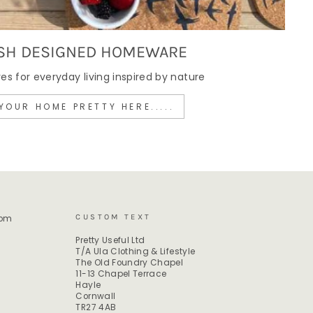
SH DESIGNED HOMEWARE
 for everyday living inspired by nature
YOUR HOME PRETTY HERE.....
CUSTOM TEXT
rom
Pretty Useful Ltd
T/A Ula Clothing & Lifestyle
The Old Foundry Chapel
11-13 Chapel Terrace
Hayle
Cornwall
TR27 4AB