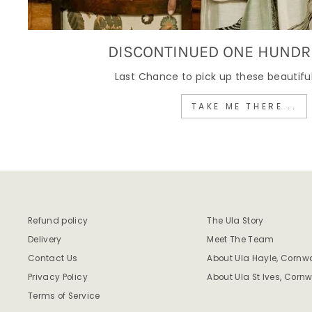
DISCONTINUED ONE HUNDR
Last Chance to pick up these beautiful
TAKE ME THERE ..
Refund policy
The Ula Story
Delivery
Meet The Team
Contact Us
About Ula Hayle, Cornwa
Privacy Policy
About Ula St Ives, Cornw
Terms of Service