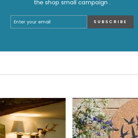
the shop small campaign .
ENTER
SUBSCRIBE
SUBSCRIBE
YOUR
EMAIL