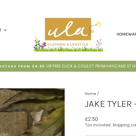
R
HOMEWA
30 DAYS TO RETURN IF IT'S NOT RIGHT
HASSLE-FREE RETURNS
Pause
slideshow
Home
/
JAKE TYLER
Regular
£2.50
price
Tax included.
Shipping
ca