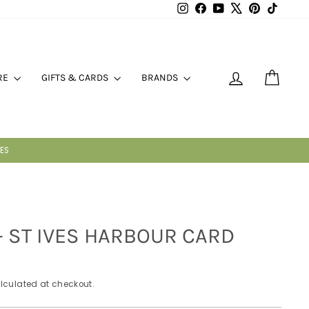
Instagram
Facebook
YouTube
X
Pinterest
TikTok
LOG IN
CART
RE
GIFTS & CARDS
BRANDS
 - ST IVES HARBOUR CARD
lculated at checkout.