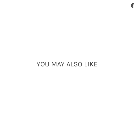
YOU MAY ALSO LIKE