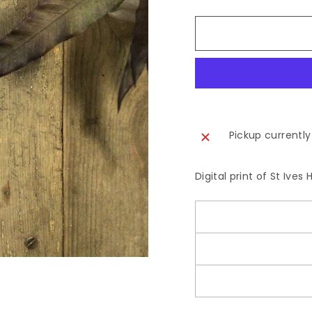
Pickup currently
Digital print of St Ive