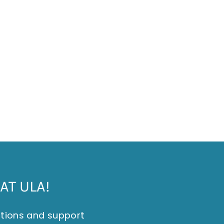
AT ULA!
itions and support