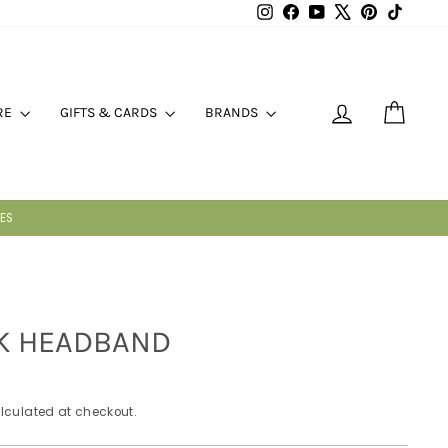
Instagram
Facebook
YouTube
X
Pinterest
TikTok
LOG IN
CART
RE
GIFTS & CARDS
BRANDS
K HEADBAND
lculated at checkout.