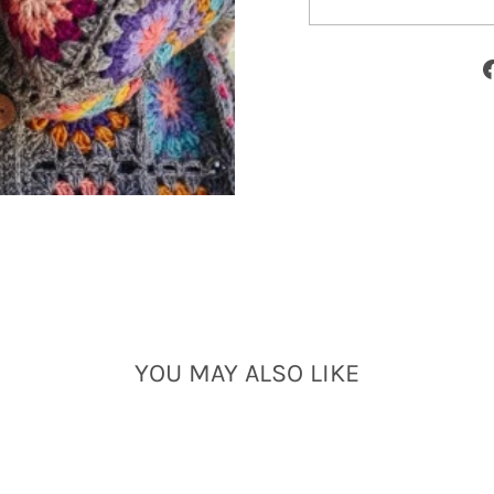
YOU MAY ALSO LIKE