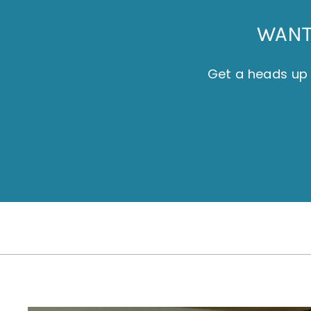
WANT 
Get a heads up 