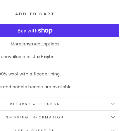
ADD TO CART
More payment options
 unavailable at
Ula Hayle
0% wool with a fleece lining.
and bobble beanie are available.
RETURNS & REFUNDS
SHIPPING INFORMATION
ASK A QUESTION