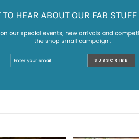
TO HEAR ABOUT OUR FAB STUFF 
on our special events, new arrivals and compet
the shop small campaign .
ENTER
SUBSCRIBE
SUBSCRIBE
YOUR
EMAIL