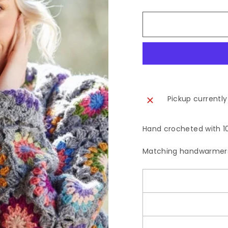
Pickup currently
Hand crocheted with 10
Matching handwarmers 