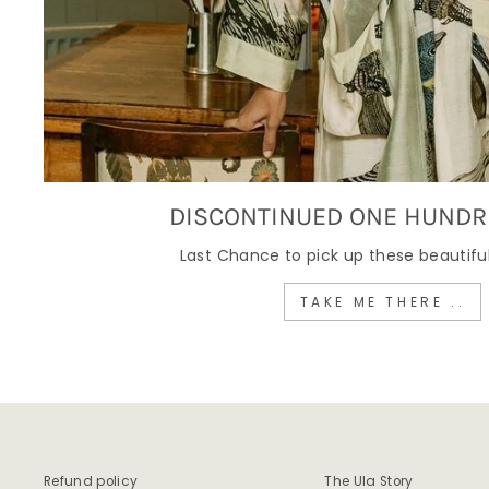
DISCONTINUED ONE HUNDR
Last Chance to pick up these beautiful
TAKE ME THERE ..
Refund policy
The Ula Story