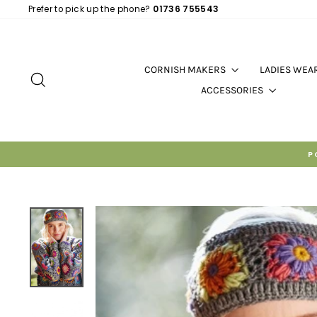
Skip
Prefer to pick up the phone?
01736 755543
to
content
CORNISH MAKERS
LADIES WEA
SEARCH
ACCESSORIES