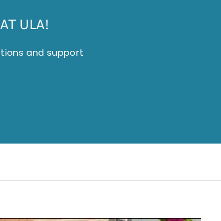
AT ULA!
itions and support