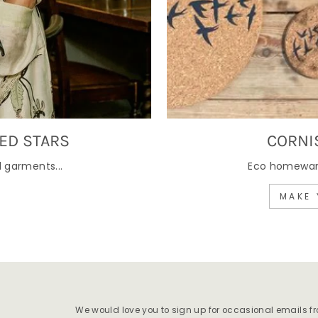
ED STARS
CORNI
 garments...
Eco homewares
MAKE 
We would love you to sign up for occasional emails f