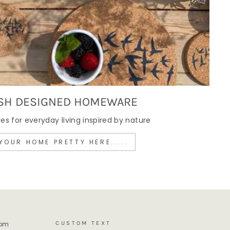
SH DESIGNED HOMEWARE
 for everyday living inspired by nature
YOUR HOME PRETTY HERE.....
CUSTOM TEXT
rom